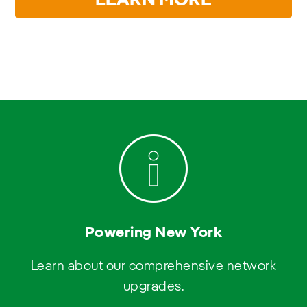
LEARN MORE
Powering New York
Learn about our comprehensive network
upgrades.