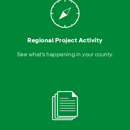
Regional Project Activity
See what's happening in your county.