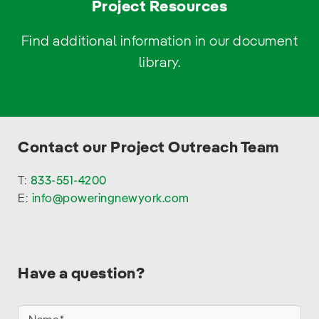
Project Resources
Find additional information in our document
library.
Contact our Project Outreach Team
T:
833-551-4200
E:
info@poweringnewyork.com
Have a question?