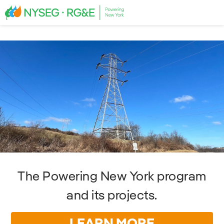
The Powering New York program
and its projects.