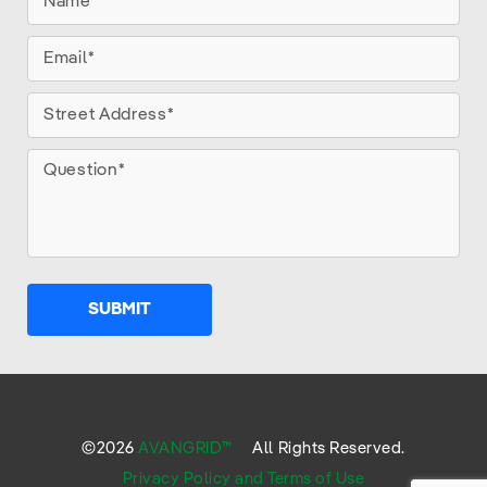
SUBMIT
©
2026
AVANGRID™
All Rights Reserved.
Privacy Policy and Terms of Use