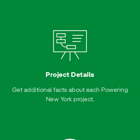
Project Details
Get additional facts about each Powering
New York project.